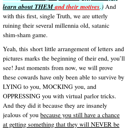
learn about THEM
and their motives
.)
And
with this first, single Truth, we are utterly
ruining their several millennia old, satanic
shim-sham game.
Yeah, this short little arrangement of letters and
pictures marks the beginning of their end, you’ll
see!
Just moments from now, we will prove
these cowards have only been able to survive by
LYING to you, MOCKING you, and
OPPRESSING you with virtual parlor tricks.
And they did it because they are insanely
jealous of you
because you still have a chance
at getting something that they will NEVER be