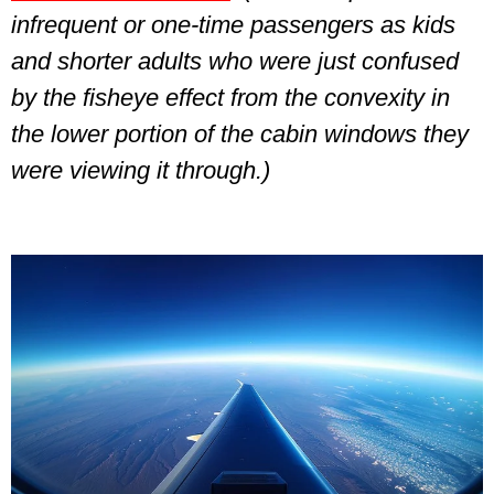
infrequent or one-time passengers as kids
and shorter adults who were just confused
by the fisheye effect from the convexity in
the lower portion of the cabin windows they
were viewing it through.)