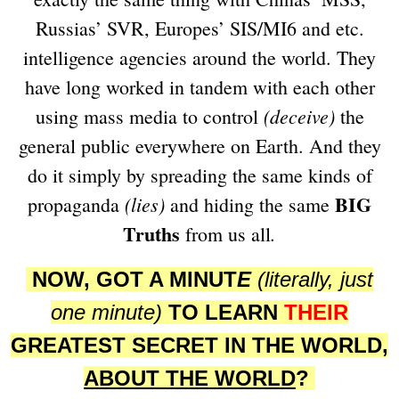
Russias’ SVR, Europes’ SIS/MI6 and etc.
intelligence agencies around the world. They
have long worked in tandem with each other
(deceive)
using mass media to control
the
general public everywhere on Earth. And they
do it simply by spreading the same kinds of
BIG
(lies)
propaganda
and hiding the same
Truths
.
from us all
NOW, GOT A MINUT
E
(literally, just
one minute)
TO LEARN
THEIR
GREATEST SECRET IN THE WORLD,
ABOUT THE WORLD
?