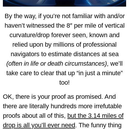
By the way, if you’re not familiar with and/or
haven’t witnessed the 8″ per mile of vertical
curvature/drop forever seen, known and
relied upon by millions of professional
navigators to estimate distances at sea
(often in life or death circumstances)
, we’ll
take care to clear that up “in just a minute”
too!
OK, there is your proof as promised. And
there are literally hundreds more irrefutable
proofs about all of this,
but the 3.14 miles of
drop is all you’ll ever need
. The funny thing