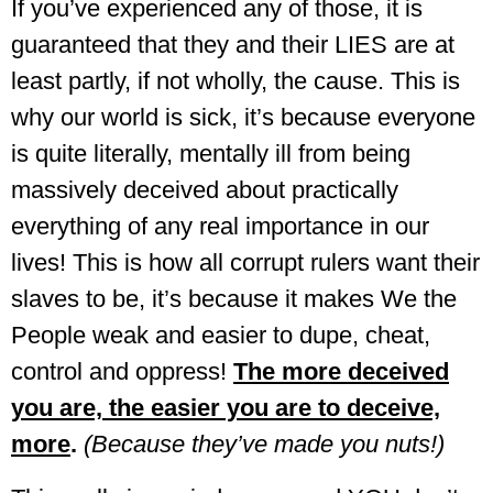
If you’ve experienced any of those, it is
guaranteed that they and their LIES are at
least partly, if not wholly, the cause. This is
why our world is sick, it’s because everyone
is quite literally, mentally ill from being
massively deceived about practically
everything of any real importance in our
lives! T
his is how all corrupt rulers want their
slaves to be, it’s because it makes We the
People weak and easier to dupe, cheat,
control and oppress!
The more deceived
you are, the easier you are to deceive,
more
.
(Because they’ve made you nuts!)