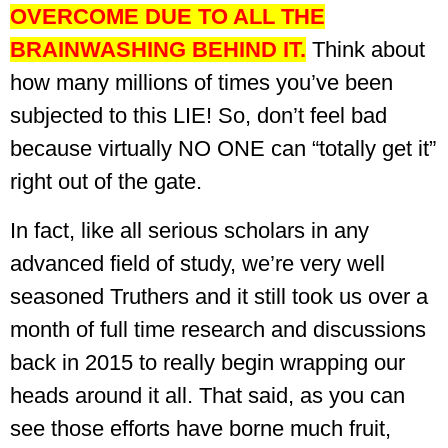
OVERCOME DUE TO ALL THE
BRAINWASHING BEHIND IT.
Think about
how many millions of times you’ve been
subjected to this LIE!
So, don’t feel bad
because virtually NO ONE can “totally get it”
right out of the gate.
In fact, like all serious scholars in any
advanced field of study, we’re very well
seasoned Truthers and it still took us over a
month of full time research and discussions
back in 2015 to really begin wrapping our
heads around it all. That said, as you can
see those efforts have borne much fruit,