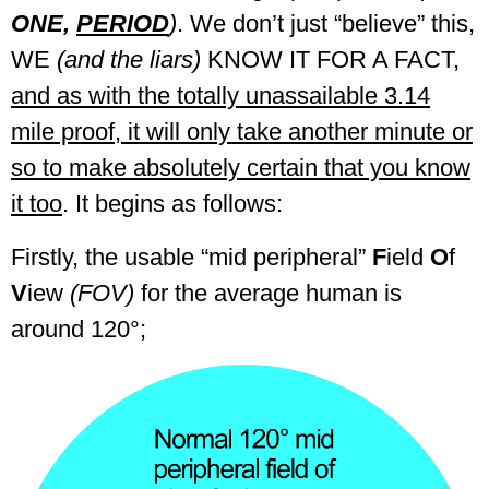
ONE,
PERIOD
)
. We don’t just “believe” this,
WE
(and the liars)
KNOW IT FOR A FACT,
and as with the totally unassailable 3.14
mile proof, it will only take another minute or
so to make absolutely certain that you know
it too
. It begins as follows:
Firstly, the usable “mid peripheral”
F
ield
O
f
V
iew
(FOV)
for the average human is
around 120°;