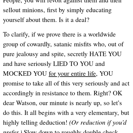
sellout minions, first by simply educating
yourself about them. Is it a deal?
To clarify, if we prove there is a worldwide
group of cowardly, satanic misfits who, out of
pure jealousy and spite, secretly HATE YOU
and have seriously LIED TO YOU and
MOCKED YOU
for your entire life
, YOU
promise to take all of this very seriously and act
accordingly in resistance to them. Right? OK
dear Watson
, our minute is nearly up, so let’s
do this. It all begins with a very elementary, but
(Or reduction if you’d
highly telling deduction!
prefer.)
Slow down to roughly double check