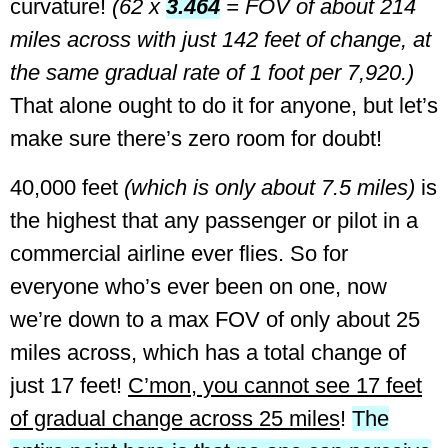
curvature!
(62 x
3.464
= FOV of about 214
miles across with just 142 feet of change, at
the same gradual rate of 1 foot per 7,920.)
That alone ought to do it for anyone, but let’s
make sure there’s zero room for doubt!
40,000 feet
(which is only about 7.5 miles)
is
the highest that any passenger or pilot in a
commercial airline ever flies.
So for
everyone who’s ever been on one, now
we’re down to a max FOV of only about 25
miles across, which has a total change of
just 17 feet!
C’mon, you cannot see 17 feet
of gradual change across 25 miles
!
The