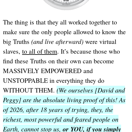
The thing is that they all worked together to
make sure the only people allowed to know the
(and live afterward)
big Truths
were virtual
slaves,
to all of them
. It’s because those who
find these Truths on their own can become
MASSIVELY EMPOWERED and
UNSTOPPABLE in everything they do
(We ourselves [David and
WITHOUT THEM.
Peggy] are the absolute living proof of this! As
of 2026, after 18 years of trying, they, the
richest, most powerful and feared people on
Earth,
cannot stop us,
or YOU, if you simply