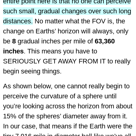
entire point here is that no one can perceive
such small, gradual changes over such long
distances.
No matter what the FOV is, the
change on Earths’ horizon will always, only
be
8
gradual inches per mile of
63,360
inches
. This means you have to
SERIOUSLY GET AWAY FROM IT to really
begin seeing things.
As shown below, one cannot really begin to
perceive the curvature of a sphere until
you’re looking across the horizon from about
15% of the spheres’ diameter away from it.
In our case, that means if the Earth were the