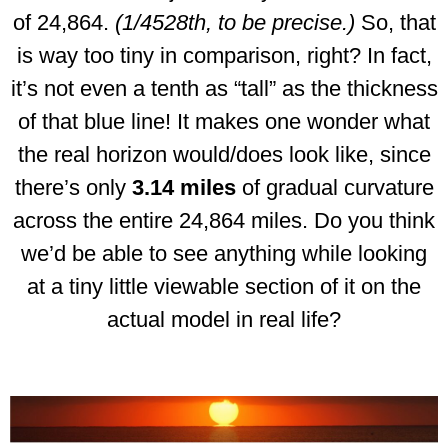
of 24,864.
(1/4528th, to be precise.)
So, that
is way too tiny in comparison, right? In fact,
it’s not even a tenth as “tall” as the thickness
of that blue line! It makes one wonder what
the real horizon would/does look like, since
there’s only
3.14 miles
of gradual curvature
across the entire 24,864 miles. Do you think
we’d be able to see anything while looking
at a tiny little viewable section of it on the
actual model in real life?