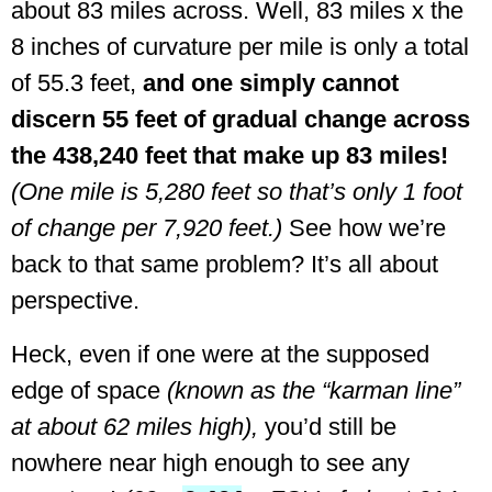
about 83 miles across. Well, 83 miles x the
8 inches of curvature per mile is only a total
of 55.3 feet,
and one simply cannot
discern 55 feet of gradual change across
the 438,240 feet that make up 83 miles!
(One mile is 5,280 feet so that’s only 1 foot
of change per 7,920 feet.)
See how we’re
back to that same problem? It’s all about
perspective.
Heck, even if one were at the supposed
edge of space
(known as the “karman line”
at about 62 miles high),
you’d still be
nowhere near high enough to see any