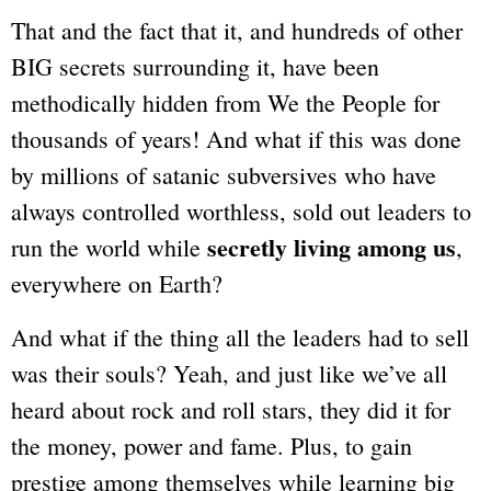
That and the fact that it, and hundreds of other
BIG secrets surrounding it, have been
methodically hidden from We the People for
thousands of years! And what if this was done
by millions of satanic subversives who have
always controlled worthless, sold out leaders to
secretly living among us
run the world while
,
everywhere on Earth?
And what if the thing all the leaders had to sell
was their souls? Yeah, and just like we’ve all
heard about rock and roll stars, they did it for
the money, power and fame. Plus, to
gain
prestige among themselves while
learning big