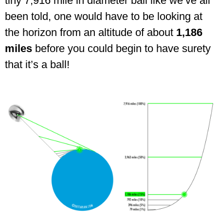
tiny 7,916 mile in diameter ball like we’ve all
been told, one would have to be looking at
the horizon from an altitude of about
1,186
miles
before you could begin to have surety
that it’s a ball!