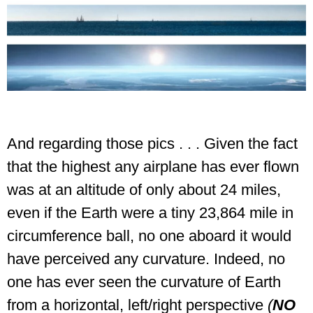
And regarding those pics . . .
Given the fact
that the highest any airplane has ever flown
was at an altitude of only about 24 miles,
even if the Earth were a tiny 23,864 mile in
circumference ball, no one aboard it would
have perceived any curvature. Indeed, no
one has ever seen the curvature of Earth
from a horizontal, left/right perspective
(
NO