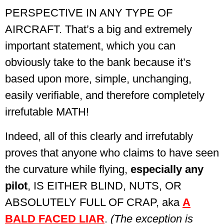
PERSPECTIVE IN ANY TYPE OF
AIRCRAFT. That’s a big and extremely
important statement, which you can
obviously take to the bank because it’s
based upon more, simple, unchanging,
easily verifiable, and therefore completely
irrefutable MATH!
Indeed, all of this clearly and irrefutably
proves that anyone who claims to have seen
the curvature while flying,
especially any
pilot
, IS EITHER BLIND, NUTS, OR
ABSOLUTELY FULL OF CRAP,
aka
A
BALD FACED LIAR
.
(The exception is