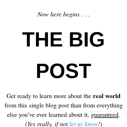
Now here begins . . .
THE BIG
POST
real world
Get ready to learn more about the
from this single blog post than from everything
else you’ve ever learned about it,
guaranteed
.
(Yes really, if not
let us know
!)