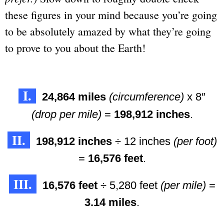
these figures in your mind because you’re going
to be absolutely amazed by what they’re going
to prove to you about the Earth!
I.
24,864 miles
(circumference)
x 8″
(drop per mile)
=
198,912 inches
.
II.
198,912 inches
÷ 12 inches
(per foot)
=
16,576 feet
.
III.
16,576 feet
÷ 5,280 feet
(per mile)
=
3.14 miles
.