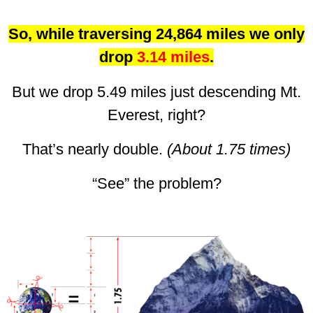
So, while traversing 24,864 miles we only
drop
3.14 miles
.
But we drop 5.49 miles just descending Mt.
Everest, right?
That’s nearly double.
(About 1.75 times)
“See” the problem?