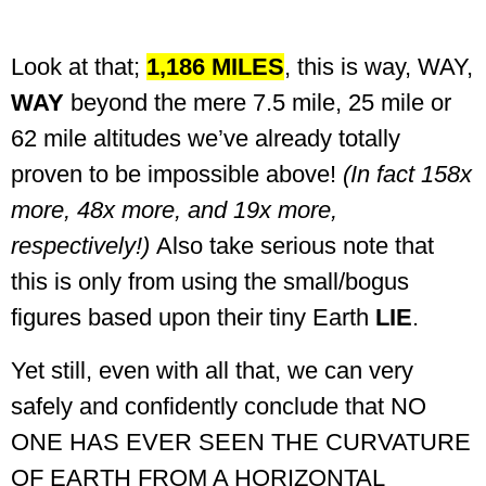
Look at that;
1,186 MILES
, this is way, WAY,
WAY
beyond the mere 7.5 mile, 25 mile or
62 mile altitudes we’ve already totally
proven to be impossible above!
(In fact 158x
more, 48x more, and 19x more,
respectively!)
Also take serious note that
this is only from using the small/bogus
figures based upon their tiny Earth
LIE
.
Yet still, even with all that, we can very
safely and confidently conclude that NO
ONE HAS EVER SEEN THE CURVATURE
OF EARTH FROM A HORIZONTAL