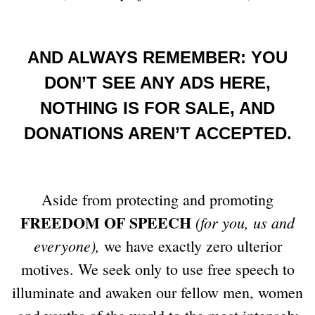
AND ALWAYS REMEMBER: YOU
DON’T SEE ANY ADS HERE,
NOTHING IS FOR SALE, AND
DONATIONS AREN’T ACCEPTED.
Aside from protecting and promoting
FREEDOM OF SPEECH
(for you, us and
everyone),
we have exactly zero ulterior
motives. We seek only to use free speech to
illuminate and awaken our fellow men, women