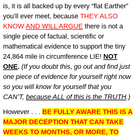
is, it is all backed up by every “flat Earther”
you’ll ever meet, because
THEY ALSO
KNOW
AND WILL ARGUE
there is not a
single piece of factual, scientific or
mathematical evidence to support the tiny
24,864 mile in circumference LIE!
NOT
ONE
.
(If you doubt this, go out and find just
one piece of evidence for yourself right now
so you will know for yourself that you
CAN’T,
because ALL of this is the TRUTH
.)
However . . .
BE FULLY AWARE THIS IS A
MAJOR DECEPTION THAT CAN TAKE
WEEKS TO MONTHS, OR MORE, TO