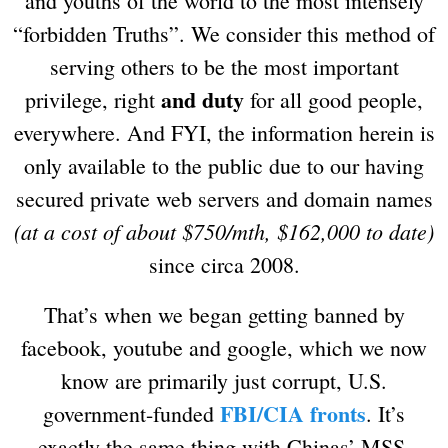
and youths of the world to the most intensely
“forbidden Truths”. We consider this method of
serving others to be the most important
and duty
privilege, right
for all good people,
everywhere. And FYI, the information herein is
only available to the public due to our having
secured private web servers and domain names
(at a cost of about $750/mth, $162,000 to date)
since circa 2008.
That’s when we began getting banned by
facebook, youtube and google, which we now
know are primarily just corrupt, U.S.
FBI/CIA fronts
government-funded
. It’s
exactly the same thing with Chinas’ MSS,