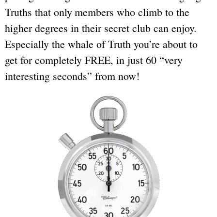
Truths that only
members who climb to the
higher degrees in their secret club can enjoy.
Especially the whale of Truth you’re about to
get for completely FREE, in just 60 “very
interesting seconds” from now!