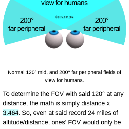
Normal 120° mid, and 200° far peripheral fields of
view for humans.
To determine the FOV with said 120° at any
distance, the math is simply distance x
3.464
.
So, even at said record 24 miles of
altitude/distance, ones’ FOV would only be