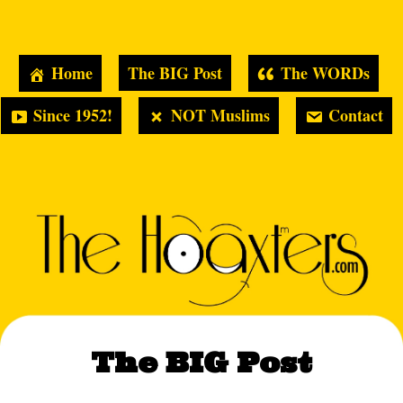
Home
The BIG Post
The WORDs
Since 1952!
NOT Muslims
Contact
The BIG Post
Hoaxters