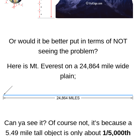
Or would it be better put in terms of NOT
seeing the problem?
Here is Mt. Everest on a 24,864 mile wide
plain;
Can ya see it? Of course not, it’s because a
5.49 mile tall object is only about
1/5,000th