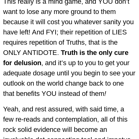
This really is a mind game, and YOU don’t
want to lose any more ground to them
because it will cost you whatever sanity you
have left! And FYI; t
heir repetition of LIES
requires repetition of Truths, that is the
ONLY ANTIDOTE.
Truth is the only cure
for delusion
, and it’s up to you to get your
adequate dosage until you begin to see your
outlook on the world change back to one
that benefits YOU instead of them
!
Yeah, and rest assured, with said time, a
few re-reads and contemplation, all of this
rock solid evidence will become an