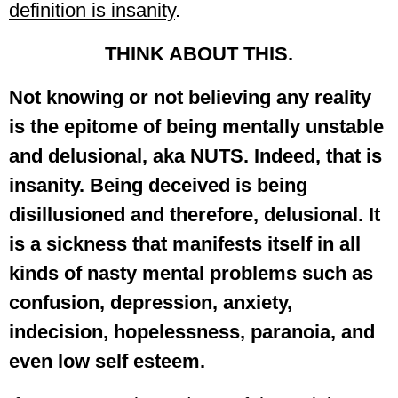
definition is insanity
.
THINK ABOUT THIS.
Not knowing or not believing any reality
is the epitome of being mentally unstable
and delusional, aka NUTS. Indeed, that is
insanity. Being deceived is being
disillusioned and therefore, delusional. It
is a sickness that manifests itself in all
kinds of nasty mental problems such as
confusion, depression, anxiety,
indecision, hopelessness, paranoia, and
even low self esteem.