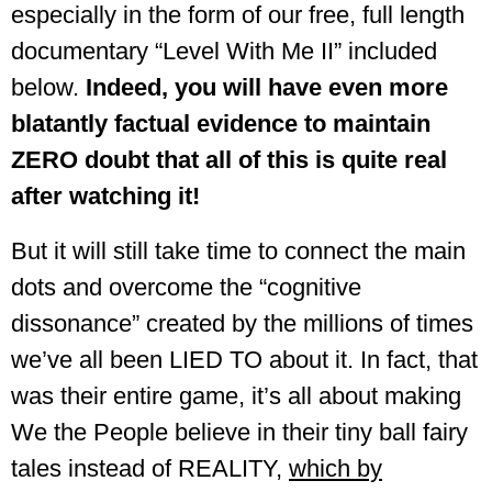
especially in the form of our free, full length
documentary “Level With Me II” included
below.
Indeed, you will have even more
blatantly factual evidence to maintain
ZERO doubt that all of this is quite real
after watching it!
But it will still take time to connect the main
dots and overcome the “cognitive
dissonance” created by the millions of times
we’ve all been LIED TO about it. In fact, that
was their entire game, it’s all about making
We the People believe in their tiny ball fairy
tales instead of REALITY,
which by