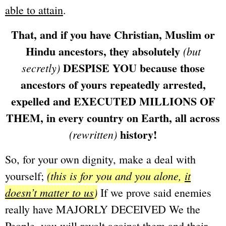
able to attain
.
That, and if you have Christian, Muslim or
Hindu ancestors, they absolutely
(but
DESPISE YOU because those
secretly)
ancestors of yours repeatedly arrested,
expelled and EXECUTED MILLIONS OF
THEM, in every country on Earth, all across
history!
(rewritten)
So, for your own dignity, make a deal with
(this is for you and you alone,
it
yourself;
doesn’t matter to us
)
If we prove said enemies
really have MAJORLY DECEIVED We the
People, you will revolt against them and their